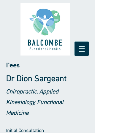
Fees
Dr Di
on Sargeant
Chiropractic, Applied
Kinesiology, Functional
Medicine
I
nitial Consultation