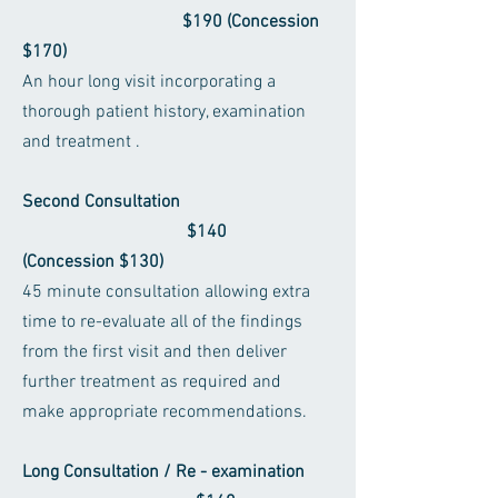
$190 (Concession
$170)
An hour long visit incorporating a
thorough patient history, examination
and treatment .
Second Consultation
$140
(Concession $130)
45 minute consultation allowing extra
time to re-evaluate all of the findings
from the first visit and then deliver
further treatment as required and
make appropriate recommendations.
Long Consultation / Re - examination