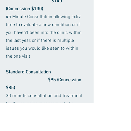
$140
(Concession $130)
45 Minute Consultation allowing extra
time to evaluate a new condition or if
you haven't been into the clinic within
the last year, or if there is multiple
issues you would like seen to within
the one visit
Standard Consultation
$95 (Concession
$85)
30 minute consultation and treatment
for the on-going management of a
current patient