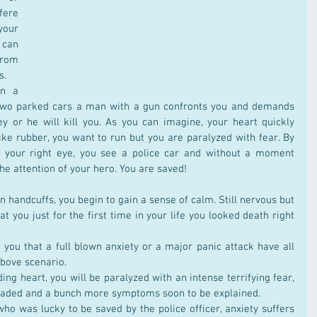
ere 
our 
 can 
rom 
s.
n a 
 two parked cars a man with a gun confronts you and demands 
y or he will kill you. As you can imagine, your heart quickly 
ike rubber, you want to run but you are paralyzed with fear. By 
f your right eye, you see a police car and without a moment 
he attention of your hero. You are saved!
 handcuffs, you begin to gain a sense of calm. Still nervous but 
at you just for the first time in your life you looked death right 
you that a full blown anxiety or a major panic attack have all 
above scenario.
ng heart, you will be paralyzed with an intense terrifying fear, 
theaded and a bunch more symptoms soon to be explained.
who was lucky to be saved by the police officer, anxiety suffers 