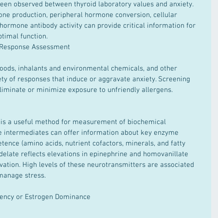
been observed between thyroid laboratory values and anxiety. 
ne production, peripheral hormone conversion, cellular 
 hormone antibody activity can provide critical information for 
timal function.  
y Response Assessment
ty of responses that induce or aggravate anxiety. Screening 
liminate or minimize exposure to unfriendly allergens.  
se intermediates can offer information about key enzyme 
tence (amino acids, nutrient cofactors, minerals, and fatty 
ndelate reflects elevations in epinephrine and homovanillate 
vation. High levels of these neurotransmitters are associated 
 manage stress.  
iency or Estrogen Dominance  