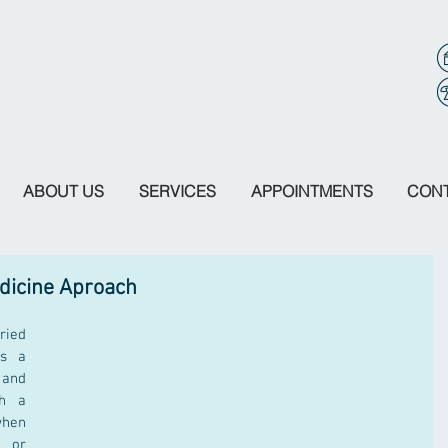
ABOUT US
SERVICES
APPOINTMENTS
CON
edicine Aproach
ried 
s a 
and 
h a 
hen 
 or 