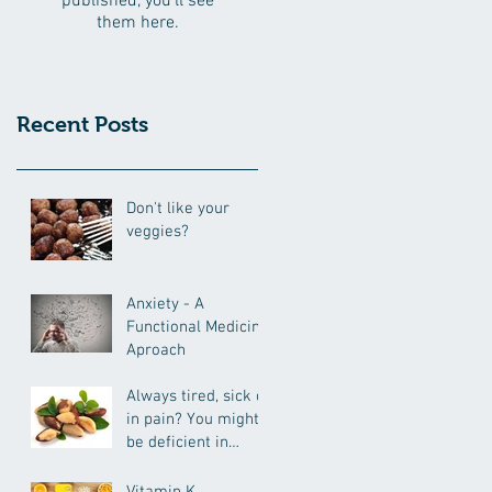
published, you’ll see
them here.
Recent Posts
Don't like your
veggies?
Anxiety - A
Functional Medicine
Aproach
Always tired, sick or
in pain? You might
be deficient in
selenium.