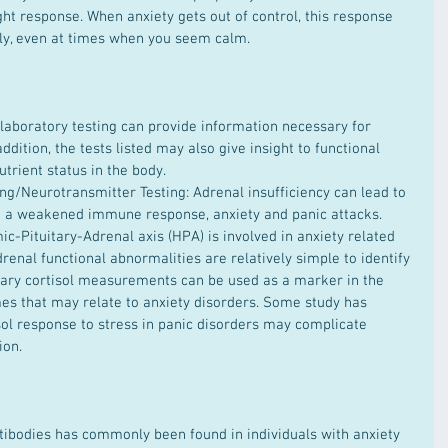
light response. When anxiety gets out of control, this response 
ly, even at times when you seem calm.
ddition, the tests listed may also give insight to functional 
rient status in the body.   
ing/Neurotransmitter Testing: Adrenal insufficiency can lead to 
ng a weakened immune response, anxiety and panic attacks. 
c-Pituitary-Adrenal axis (HPA) is involved in anxiety related 
drenal functional abnormalities are relatively simple to identify 
vary cortisol measurements can be used as a marker in the 
es that may relate to anxiety disorders. Some study has 
sol response to stress in panic disorders may complicate 
on.  