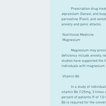
	Prescription drug treatment includes anti-anxiety agents such as lorazepam (Ativan), 
alprazolam (Xanax), and busp
paroxetine (Paxil), and venla
anxiety and panic attacks.
 Nutritional Medicine
 Magnesium
	Magnesium may provide benefit for people with anxiety. Symptoms of magnesium 
deficiency include anxiety, n
studies have supported the t
individuals with magnesium 
 Vitamin B6
	In a study of individuals suffering from frequent anxiety attacks, patients were given 
vitamin B6 (125mg, 3 times d
percent of patients (9 of 13)
B6 is required for the conver