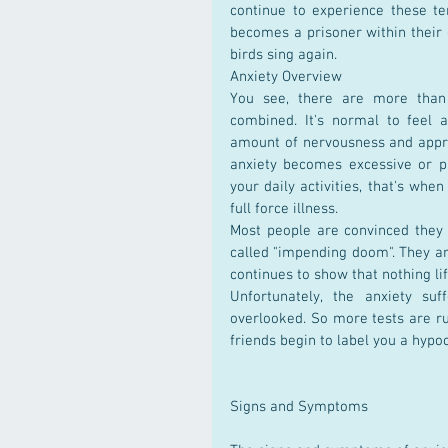
continue to experience these te
becomes a prisoner within their 
birds sing again.
Anxiety Overview
You see, there are more than 
combined. It's normal to feel 
amount of nervousness and appre
anxiety becomes excessive or pr
your daily activities, that's wh
full force illness.
Most people are convinced they
called "impending doom". They are
continues to show that nothing li
Unfortunately, the anxiety suf
overlooked. So more tests are ru
friends begin to label you a hypoc
Signs and Symptoms