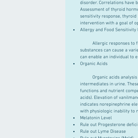
disorder. Correlations have 
Assessment of thyroid hormo
sensitivity response, thyroid
intervention with a goal of op
Allergy and Food Sensitivit
	Allergic responses to foods, inhalants and environmental chemicals, and other 
substances can cause a varie
can enable an individual to e
Organic Acids
	Organic acids analysis is a useful method for measurement of biochemical 
intermediates in urine. The
functions and nutrient compe
acids). Elevation of vanilma
indicates norepinephrine ele
with physiologic inability to
Melatonin Level  
Rule out Progesterone defic
Rule out Lyme Disease  