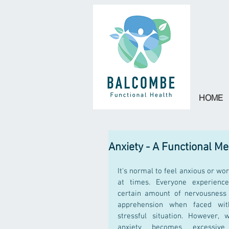
HOME
Anxiety - A Functional M
It's normal to feel anxious or wor
at times. Everyone experience
certain amount of nervousness 
apprehension when faced wit
stressful situation. However, w
anxiety becomes excessive