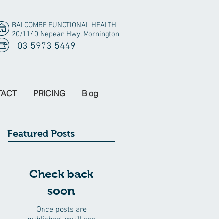
BALCOMBE FUNCTIONAL HEALTH
20/1140 Nepean Hwy, Mornington
03 5973 5449
TACT
PRICING
Blog
Featured Posts
Check back
soon
Once posts are