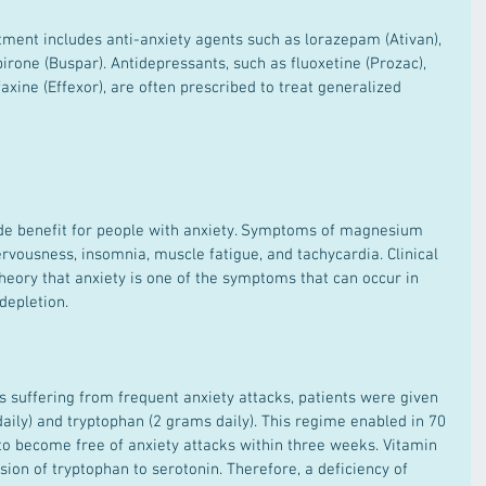
irone (Buspar). Antidepressants, such as fluoxetine (Prozac), 
faxine (Effexor), are often prescribed to treat generalized 
ervousness, insomnia, muscle fatigue, and tachycardia. Clinical 
heory that anxiety is one of the symptoms that can occur in 
depletion.
aily) and tryptophan (2 grams daily). This regime enabled in 70 
 to become free of anxiety attacks within three weeks. Vitamin 
sion of tryptophan to serotonin. Therefore, a deficiency of 