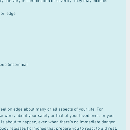
y can vary in combination or severity. They may include: 
 on edge  
  
leep (insomnia)  
eel on edge about many or all aspects of your life. For 
e worry about your safety or that of your loved ones, or you 
 is about to happen, even when there's no immediate danger. 
body releases hormones that prepare you to react to a threat. 