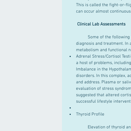
This is called the fight-or-f
can occur almost continuous
Clinical Lab Assessments
	Some of the following laboratory testing can provide information necessary for 
diagnosis and treatment. In a
metabolism and functional nut
Adrenal Stress/Cortisol Test
a host of problems, includi
Imbalance in the Hypothalami
disorders. In this complex, a
and address. Plasma or sali
evaluation of stress syndrom
suggested that altered corti
successful lifestyle interventi
Thyroid Profile
	Elevation of thyroid antibodies has commonly been found in individuals with anxiety 