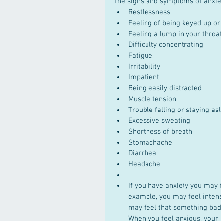
The signs and symptoms of anxiet
Restlessness  
Feeling of being keyed up or
Feeling a lump in your throat
Difficulty concentrating  
Fatigue  
Irritability  
Impatient  
Being easily distracted  
Muscle tension  
Trouble falling or staying as
Excessive sweating  
Shortness of breath  
Stomachache  
Diarrhea  
Headache  
If you have anxiety you may f
example, you may feel intens
may feel that something bad
When you feel anxious, your 