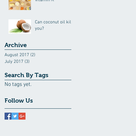
Vitamin K
Can coconut oil kill
you?
Archive
August 2017
(2)
2 posts
July 2017
(3)
3 posts
Search By Tags
No tags yet.
Follow Us