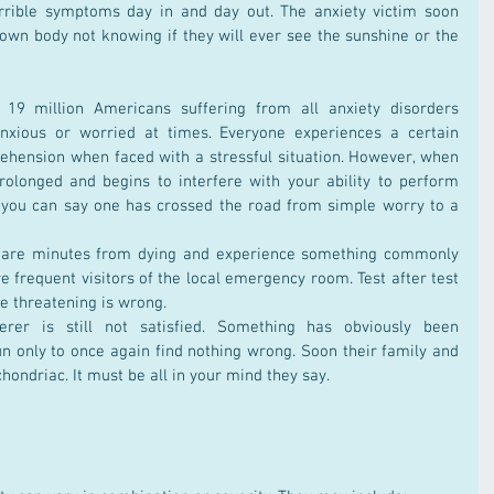
rrible symptoms day in and day out. The anxiety victim soon 
own body not knowing if they will ever see the sunshine or the 
19 million Americans suffering from all anxiety disorders 
anxious or worried at times. Everyone experiences a certain 
hension when faced with a stressful situation. However, when 
olonged and begins to interfere with your ability to perform 
en you can say one has crossed the road from simple worry to a 
 are minutes from dying and experience something commonly 
 frequent visitors of the local emergency room. Test after test 
fe threatening is wrong.
ferer is still not satisfied. Something has obviously been 
n only to once again find nothing wrong. Soon their family and 
hondriac. It must be all in your mind they say.