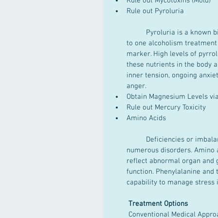
Rule out Mycotoxins (Mold)  
Rule out Pyroluria
	Pyroluria is a known biochemical marker for life long anxiety symptoms. According 
to one alcoholism treatment c
marker. High levels of pyrrol
these nutrients in the body 
inner tension, ongoing anxie
anger.  
Obtain Magnesium Levels vi
Rule out Mercury Toxicity  
Amino Acids
	Deficiencies or imbalances in amino acids can indicate fundamental reasons for 
numerous disorders. Amino 
reflect abnormal organ and g
function. Phenylalanine and 
capability to manage stress i
Treatment Options
 Conventional Medical Appro