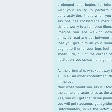
prolonged and begins to interf
with your ability to perform y
daily activities, that's when you
say one has crossed the road f
simple worry to a full force illnes
Imagine you are walking dow
dimly lit road and out between
that you give him all your mone
begins to thump, your legs feel l
shear luck, out of the corner o
hesitation, you scream and gain t
As the criminal is whisked away in
all in all an inner contentment th
in the eye.
Now what would you say if I told 
the same characteristics as the 
Yes, you will get that same poundi
you will get nauseous, get ligh
Unfortunately, unlike the victim 