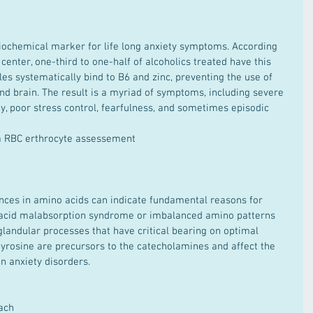
enter, one-third to one-half of alcoholics treated have this 
les systematically bind to B6 and zinc, preventing the use of 
and brain. The result is a myriad of symptoms, including severe 
ty, poor stress control, fearfulness, and sometimes episodic 
a RBC erthrocyte assessement  
acid malabsorption syndrome or imbalanced amino patterns 
landular processes that have critical bearing on optimal 
tyrosine are precursors to the catecholamines and affect the 
n anxiety disorders.
ach